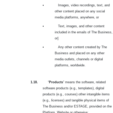
•
Images, video recordings, text, and
other content placed on any social
media platforms, anywhere, or
•
Text, images, and other content
included in the emails of The Business,
or]
•
Any other content created by The
Business and placed on any other
media outlets, channels or digital
platforms, worldwide.
1.18.
“
Products
” means the software, related
software products (e.g., templates), digital
products (e.g., courses) other intangible items
(e.g., licenses) and tangible physical items of
The Business and/or ESTAGE, provided on the
Platform, Website or otherwise;