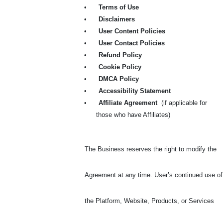
•
Terms of Use
•
Disclaimers
•
User Content Policies
•
User Contact Policies
•
Refund Policy
•
Cookie Policy
•
DMCA Policy
•
Accessibility Statement
•
Affiliate Agreement
(if applicable for
those who have Affiliates)
The Business reserves the right to modify the
Agreement at any time. User’s continued use of
the Platform, Website, Products, or Services