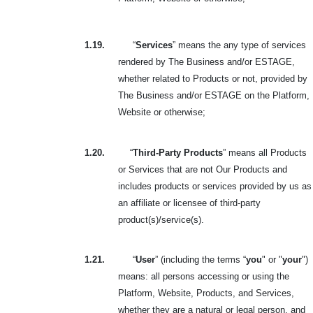
1.19.
“
Services
” means the any type of services
rendered by The Business and/or ESTAGE,
whether related to Products or not, provided by
The Business and/or ESTAGE on the Platform,
Website or otherwise;
1.20.
“
Third-Party Products
” means all Products
or Services that are not Our Products and
includes products or services provided by us as
an affiliate or licensee of third-party
product(s)/service(s).
1.21.
“
User
” (including the terms “
you
" or "
your
")
means: all persons accessing or using the
Platform, Website, Products, and Services,
whether they are a natural or legal person, and