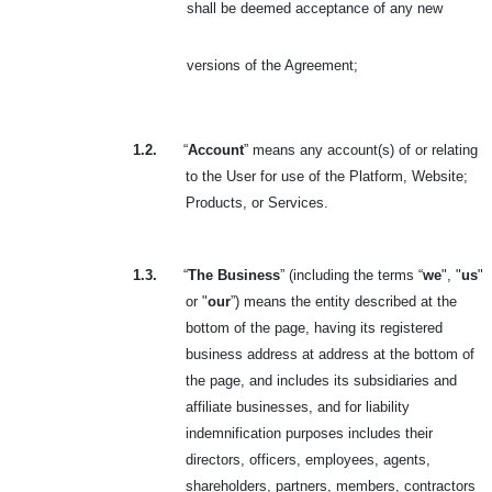
shall be deemed acceptance of any new
versions of the Agreement
;
1.2.
“
Account
” means any account(s) of or relating
to the User for use of the Platform, Website;
Products, or Services.
1.3.
“
The Business
” (including the terms “
we
", "
us
"
or "
our
”) means the entity described at the
bottom of the page, having its registered
business address at address at the bottom of
the page, and includes its subsidiaries and
affiliate businesses, and for liability
indemnification purposes includes their
directors, officers, employees, agents,
shareholders, partners, members, contractors