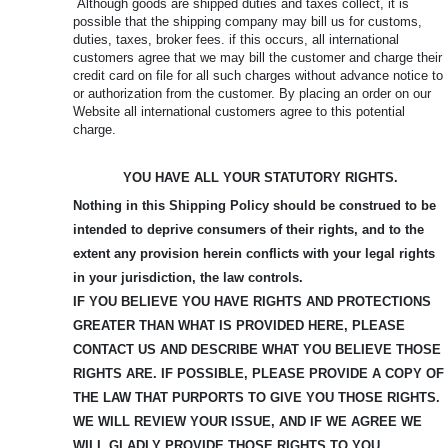
Although goods are shipped duties and taxes collect, it is
possible that the shipping company may bill us for customs,
duties, taxes, broker fees. if this occurs, all international
customers agree that we may bill the customer and charge their
credit card on file for all such charges without advance notice to
or authorization from the customer. By placing an order on our
Website all international customers agree to this potential
charge.
YOU HAVE ALL YOUR STATUTORY RIGHTS.
Nothing in this Shipping Policy should be construed to be
intended to deprive consumers of their rights, and to the
extent any provision herein conflicts with your legal rights
in your jurisdiction, the law controls.
IF YOU BELIEVE YOU HAVE RIGHTS AND PROTECTIONS
GREATER THAN WHAT IS PROVIDED HERE, PLEASE
CONTACT US AND DESCRIBE WHAT YOU BELIEVE
THOSE
RIGHTS ARE. IF POSSIBLE, PLEASE PROVIDE A COPY OF
THE LAW THAT PURPORTS TO GIVE YOU THOSE RIGHTS.
WE WILL REVIEW YOUR ISSUE, AND IF WE AGREE WE
WILL GLADLY PROVIDE THOSE RIGHTS TO YOU.