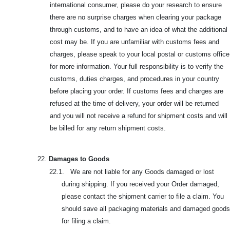
international consumer, please do your research to ensure
there are no surprise charges when clearing your package
through customs, and to have an idea of what the additional
cost may be. If you are unfamiliar with customs fees and
charges, please speak to your local postal or customs office
for more information. Your full responsibility is to verify the
customs, duties charges, and procedures in your country
before placing your order. If customs fees and charges are
refused at the time of delivery, your order will be returned
and you will not receive a refund for shipment costs and will
be billed for any return shipment costs.
22.
Damages to Goods
22.1. We are not liable for any Goods damaged or lost
during shipping. If you received your Order damaged,
please contact the shipment carrier to file a claim. You
should save all packaging materials and damaged goods
for filing a claim.