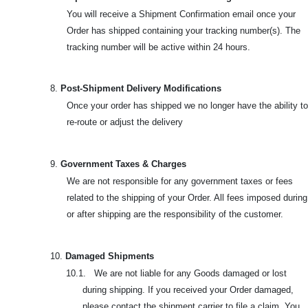
You will receive a Shipment Confirmation email once your
Order has shipped containing your tracking number(s). The
tracking number will be active within 24 hours.
8.
Post-Shipment Delivery Modifications
Once your order has shipped we no longer have the ability to
re-route or adjust the delivery
9.
Government Taxes & Charges
We are not responsible for any government taxes or fees
related to the shipping of your Order. All fees imposed during
or after shipping are the responsibility of the customer.
10.
Damaged Shipments
10.1. We are not liable for any Goods damaged or lost
during shipping. If you received your Order damaged,
please contact the shipment carrier to file a claim. You