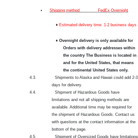
•
Shipping method: FedEx Overnight
♦
Estimated delivery time: 1-2 business days
♦
Overnight delivery is only available for
Orders with delivery addresses within
the country The Business is located in
and for the United States, that means
the continental United States only.
4.3.
Shipments to Alaska and Hawaii could add 2-3
days for delivery.
4.4.
Shipment of Hazardous Goods have
limitations and not all shipping methods are
available. Additional time may be required for
the shipment of Hazardous Goods. Contact us
with questions at the contact information at the
bottom of the page.
4.5.
Shipment of Oversized Goods have limitations