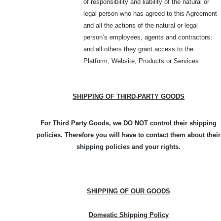
of responsibility and liability of the natural or
legal person who has agreed to this Agreement
and all the actions of the natural or legal
person’s employees, agents and contractors;
and all others they grant access to the
Platform, Website, Products or Services.
SHIPPING OF THIRD-PARTY GOODS
For Third Party Goods, we DO NOT control their shipping
policies. Therefore you will have to contact them about their
shipping policies and your rights.
SHIPPING OF OUR GOODS
Domestic Shipping Policy