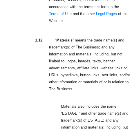
accordance with the terms set forth in the
Terms of Use
and the other
Legal Pages
of this
Website.
1.12.
“
Materials
” means the trade name(s) and
trademark(s) of The Business; and any
information and materials, including, but not
limited to, logos, images, texts, banner
advertisements, affiliate links, website links or
URLs, hyperlinks, button links, text links, and/or
other information or materials of or in relation to
The Business
.
Materials also includes the name
“ESTAGE,” and other trade name(s) and
trademark(s) of ESTAGE; and any
information and materials, including, but