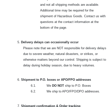
and not all shipping methods are available.
Additional time may be required for the
shipment of Hazardous Goods. Contact us with
questions at the contact information at the
bottom of the page.
5.
Delivery delays can occasionally occur
Please note that we are NOT responsible for delivery delays
due to severe weather, natural disasters, or strikes, or
otherwise matters beyond our control. Shipping is subject to
delay during holiday season, due to heavy volumes.
6.
Shipment to P.O. boxes or APO/FPO addresses
6.1. We
DO NOT
ship to P.O. Boxes
6.2. We ship to APO/FPO/DPO addresses.
7.
Shipment confirmation & Order tracking