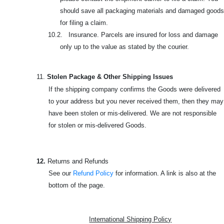
should save all packaging materials and damaged goods
for filing a claim.
10.2. Insurance. Parcels are insured for loss and damage
only up to the value as stated by the courier.
11.
Stolen Package & Other Shipping Issues
If the shipping company confirms the Goods were delivered
to your address but you never received them, then they may
have been stolen or mis-delivered. We are not responsible
for stolen or mis-delivered Goods.
12.
Returns and Refunds
See our
Refund Policy
for information. A link is also at the
bottom of the page.
International Shipping Policy