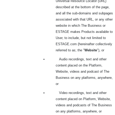
Universal Resource Locator (URL)
described at the bottom of the page,
and all the sub-domains and subpages
associated with that URL, or any other
website in which The Business or
ESTAGE makes Products available to
User, to include, but not limited to
ESTAGE.com (hereinafter collectively
referred to as; the "
Website
"), or
•
Audio recordings, text and other
content placed on the Platform,
Website, videos and podcast of The
Business on any platforms, anywhere,
or
•
Video recordings, text and other
content placed on Platform, Website,
videos and podcasts of The Business
on any platforms, anywhere, or