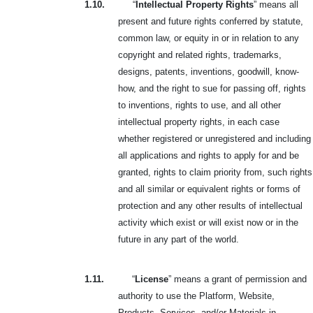
1.10.
“
Intellectual Property Rights
” means all
present and future rights conferred by statute,
common law, or equity in or in relation to any
copyright and related rights, trademarks,
designs, patents, inventions, goodwill, know-
how, and the right to sue for passing off, rights
to inventions, rights to use, and all other
intellectual property rights, in each case
whether registered or unregistered and including
all applications and rights to apply for and be
granted, rights to claim priority from, such rights
and all similar or equivalent rights or forms of
protection and any other results of intellectual
activity which exist or will exist now or in the
future in any part of the world.
1.11.
“
License
” means a grant of permission and
authority to use the Platform, Website,
Products, Services, and/or Materials in