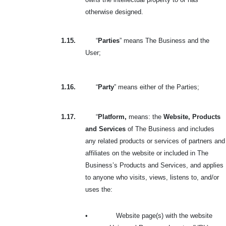
otherwise designed.
1.15.
“
Parties
” means The Business and the
User;
1.16.
“
Party
” means either of the Parties;
1.17.
“
Platform,
means: the
Website, Products
and Services
of The Business and includes
any related products or services of partners and
affiliates on the website or included in The
Business’s Products and Services, and applies
to anyone who visits, views, listens to, and/or
uses the:
•
Website page(s) with the website