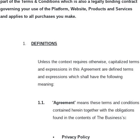
part of the Terms & Conditions which is also a legally binding contract
governing your use of the Platform, Website, Products and Services
and applies to all purchases you make.
1.
DEFINITIONS
Unless the context requires otherwise, capitalized terms
and expressions in this
Agreement are defined terms
and expressions which shall have the following
meaning:
1.1.
“
Agreement
” means these terms and conditions
contained herein together with the obligations
found in the contents of The Business’s
:
•
Privacy Policy