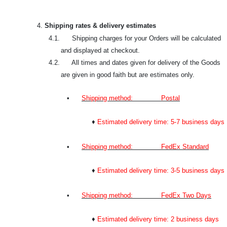
4.
Shipping rates & delivery estimates
4.1. Shipping charges for your Orders will be calculated
and displayed at checkout.
4.2. All times and dates given for delivery of the Goods
are given in good faith but are estimates only.
•
Shipping method: Postal
♦
Estimated delivery time: 5-7 business days
•
Shipping method: FedEx Standard
♦
Estimated delivery time: 3-5 business days
•
Shipping method: FedEx Two Days
♦
Estimated delivery time: 2 business days