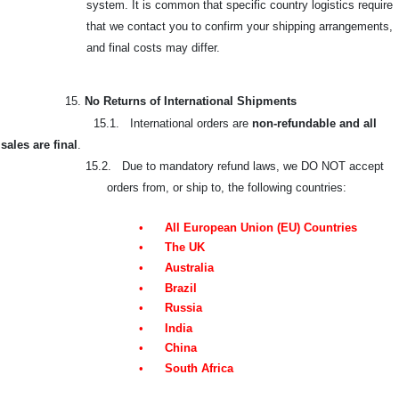
system. It is common that specific country logistics require
that we contact you to confirm your shipping arrangements,
and final costs may differ.
15.
No Returns of International Shipments
15.1. International orders are
non-refundable and all
sales are final
.
15.2. Due to mandatory refund laws, we DO NOT accept
orders from, or ship to, the following countries:
•
All European Union (EU) Countries
•
The UK
•
Australia
•
Brazil
•
Russia
•
India
•
China
•
South Africa