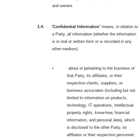
and owners.
1.4.
“
Confidential Information
” means, in relation to
a Party, all information (whether the information
is in oral or written form or is recorded in any
other medium):
•
about or pertaining to the business of
that Party, its affiliates, or their
respective clients, suppliers, or
business associates (including but not
limited to information on products,
technology, IT operations, intellectual
property rights, know-how, financial
information, and personal data), which
is disclosed to the other Party, its
affiliates or their respective personnel