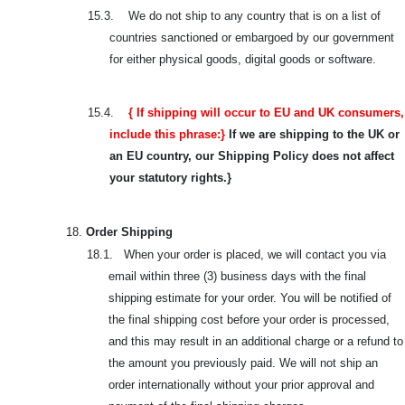
15.3.
We do not ship to any country that is on a list of
countries sanctioned or embargoed by our government
for either physical goods, digital goods or software.
15.4.
{ If shipping will occur to EU and UK consumers,
include this phrase:}
If we are shipping to the UK or
an EU country, our Shipping Policy does not affect
your statutory rights.}
18.
Order Shipping
18.1. When your order is placed, we will contact you via
email within three (3) business days with the final
shipping estimate for your order. You will be notified of
the final shipping cost before your order is processed,
and this may result in an additional charge or a refund to
the amount you previously paid. We will not ship an
order internationally without your prior approval and