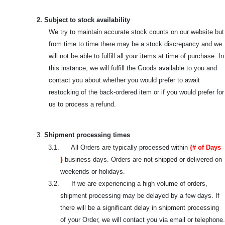
2. Subject to stock availability
We try to maintain accurate stock counts on our website but
from time to time there may be a stock discrepancy and we
will not be able to fulfill all your items at time of purchase. In
this instance, we will fulfill the Goods available to you and
contact you about whether you would prefer to await
restocking of the back-ordered item or if you would prefer for
us to process a refund.
3.
Shipment processing times
3.1. All Orders are typically processed within
{# of Days
}
business days. Orders are not shipped or delivered on
weekends or holidays.
3.2. If we are experiencing a high volume of orders,
shipment processing may be delayed by a few days. If
there will be a significant delay in shipment processing
of your Order, we will contact you via email or telephone.