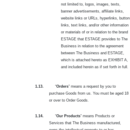
not limited to, logos, images, texts,
banner advertisements, affiliate links,
website links or URLs, hyperlinks, button
links, text links, and/or other information
or materials of or in relation to the brand
ESTAGE that ESTAGE provides to The
Business in relation to the agreement
between The Business and ESTAGE,
which is attached hereto as EXHIBIT A,
and included herein as if set forth in full.
1.13.
“
Orders
” means a request by you to
purchase Goods from us. You must be aged 18
or over to Order Goods.
1.14.
“
Our Products
” means Products or
Services that The Business manufactured,
owns the intellectual property to or has