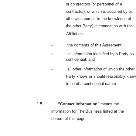
or contractors (or personnel of a
contractor), or which is acquired by or
otherwise comes to the knowledge of
the other Party) in connection with the
Affiliation;
•
the contents of this Agreement;
•
all information identified by a Party as
confidential; and
•
all other information of which the other
Party knows or should reasonably know
to be of a confidential nature
1.5.
“Contact Information"
means the
information for The Business listed at the
bottom of this page.