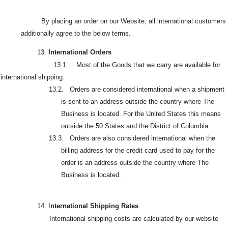
By placing an order on our Website, all international customers
additionally agree to the below terms.
13.
International Orders
13.1. Most of the Goods that we carry are available for
international shipping.
13.2. Orders are considered international when a shipment
is sent to an address outside the country where The
Business is located. For the United States this means
outside the 50 States and the District of Columbia.
13.3. Orders are also considered international when the
billing address for the credit card used to pay for the
order is an address outside the country where The
Business is located.
14. I
nternational Shipping Rates
International shipping costs are calculated by our website