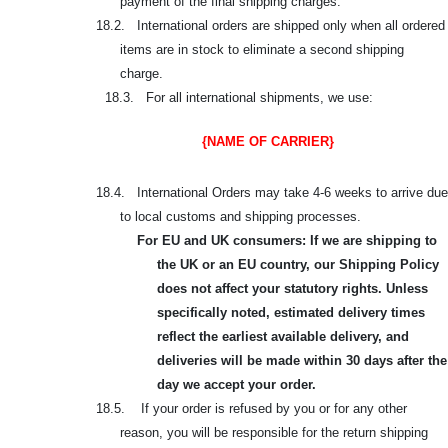
payment of the final shipping charges.
18.2. International orders are shipped only when all ordered
items are in stock to eliminate a second shipping
charge.
18.3. For all international shipments, we use:
{NAME OF CARRIER}
18.4. International Orders may take 4-6 weeks to arrive due
to local customs and shipping processes.
For EU and UK consumers: If we are shipping to
the UK or an EU country, our Shipping Policy
does not affect your statutory rights. Unless
specifically noted, estimated delivery times
reflect the earliest available delivery, and
deliveries will be made within 30 days after the
day we accept your order.
18.5. If your order is refused by you or for any other
reason, you will be responsible for the return shipping