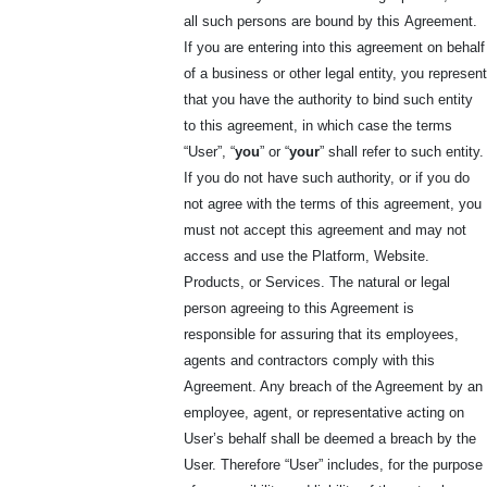
all such persons are bound by this
Agreement.
If you are entering into this agreement on behalf
of a business or other legal entity, you represent
that you have the authority to bind such entity
to this agreement, in which case the terms
“User”, “
you
” or “
your
” shall refer to such entity.
If you do not have such authority, or if you do
not agree with the terms of this agreement, you
must not accept this agreement and may not
access and use the Platform, Website.
Products, or Services. The natural or legal
person agreeing to this Agreement is
responsible for assuring that its employees,
agents and contractors comply with this
Agreement. Any breach of the Agreement by an
employee, agent, or representative acting on
User’s behalf shall be deemed a breach by the
User. Therefore “User” includes, for the purpose