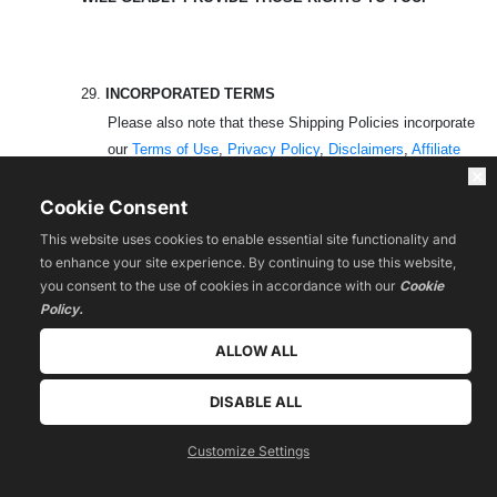
29.
INCORPORATED TERMS
Please also note that these Shipping Policies incorporate
our
Terms of Use
,
Privacy Policy
,
Disclaimers
,
Affiliate
Agreement
(
if applicable
) as well as all the other terms found
on the
Legal Policies
page of the Website that are applicable
Cookie Consent
to your use of the Platform, Website, Products and
This website uses cookies to enable essential site functionality and
Services. Any conflicts between this document and the
to enhance your site experience. By continuing to use this website,
Terms of Use shall be governed by the Terms of Use.
you consent to the use of cookies in accordance with our
Cookie
Policy.
30.
CONTACT
ALLOW ALL
If you have any questions, concerns, or complaints about
DISABLE ALL
this Shipping Policy, we encourage you to contact us using
the details at the bottom of the page.
Customize Settings