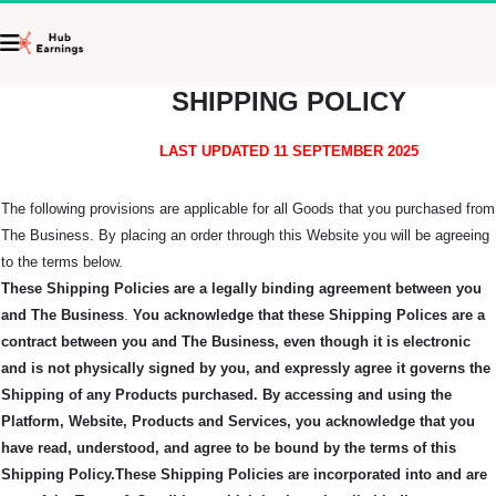
SHIPPING POLICY
LAST UPDATED 11 SEPTEMBER 2025
The following provisions are applicable for all Goods that you purchased from
The Business. By placing an order through this Website you will be agreeing
to the terms below.
These Shipping Policies are a legally binding agreement between you
and The Business
.
You acknowledge that these Shipping Polices are a
contract between you and The Business, even though it is electronic
and is not physically signed by you, and expressly agree it governs the
Shipping of any Products purchased.
By accessing and using the
Platform, Website, Products and Services, you acknowledge that you
have read, understood, and agree to be bound by the terms of this
Shipping Policy.
These Shipping Policies are incorporated into and are