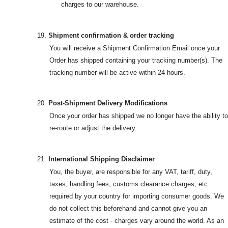
charges to our warehouse.
19.
Shipment confirmation & order tracking
You will receive a Shipment Confirmation Email once your
Order has shipped containing your tracking number(s). The
tracking number will be active within 24 hours.
20.
Post-Shipment Delivery Modifications
Once your order has shipped we no longer have the ability to
re-route or adjust the delivery.
21.
International Shipping Disclaimer
You, the buyer, are responsible for any VAT, tariff, duty,
taxes, handling fees, customs clearance charges, etc.
required by your country for importing consumer goods. We
do not collect this beforehand and cannot give you an
estimate of the cost - charges vary around the world. As an