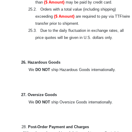
than
{$ Amount}
may be paid by credit card.
25.2. Orders with a total value (including shipping)
exceeding
{$ Amount}
are required to pay via TTF/wire
transfer prior to shipment.
25.3. Due to the daily fluctuation in exchange rates, all
price quotes will be given in U.S. dollars only.
26. Hazardous Goods
We
DO NOT
ship Hazardous Goods internationally.
27. Oversize Goods
We
DO NOT
ship Oversize Goods internationally.
28.
Post-Order Payment and Charges