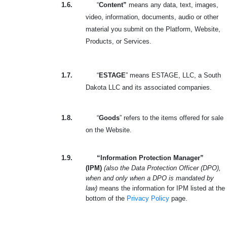
1.6.
“
Content”
means any data, text, images,
video, information, documents, audio or other
material you submit on the Platform, Website,
Products, or Services.
1.7.
“
ESTAGE
” means ESTAGE, LLC, a South
Dakota LLC and its associated companies.
1.8.
“
Goods
” refers to the items offered for sale
on the Website.
1.9.
“Information Protection Manager”
(IPM)
(also the Data Protection Officer (DPO),
when and only when a DPO is mandated by
law)
means the information for IPM listed at the
bottom of the
Privacy Policy
page.