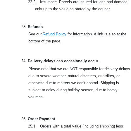
22.2. Insurance. Parcels are insured for loss and damage
only up to the value as stated by the courier.
23.
Refunds
See our
Refund Policy
for information. A link is also at the
bottom of the page.
24. Delivery delays can occasionally occur.
Please note that we are NOT responsible for delivery delays
due to severe weather, natural disasters, or strikes, or
otherwise due to matters we don’t control. Shipping is
subject to delay during holiday season, due to heavy
volumes.
25.
Order Payment
25.1. Orders with a total value (including shipping) less