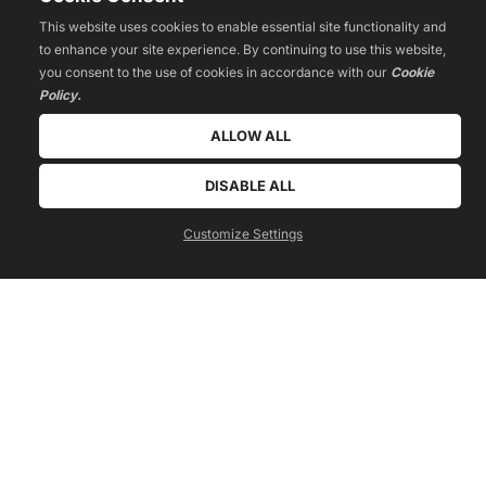
This website uses cookies to enable essential site functionality and
to enhance your site experience. By continuing to use this website,
you consent to the use of cookies in accordance with our
Cookie
Policy.
ALLOW ALL
 WATCH TRAINING 
DISABLE ALL
Customize Settings
Tribe Building
How to create a movement around your passion, product, or 