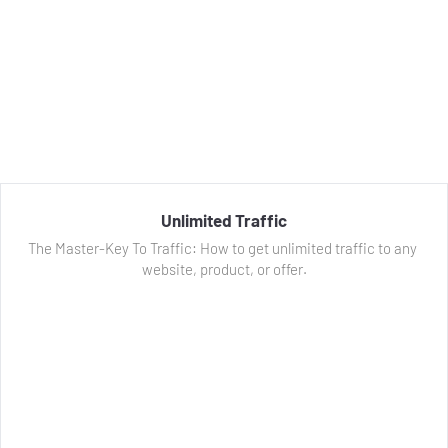
Unlimited Traffic
The Master-Key To Traffic: How to get unlimited traffic to any 
website, product, or offer.