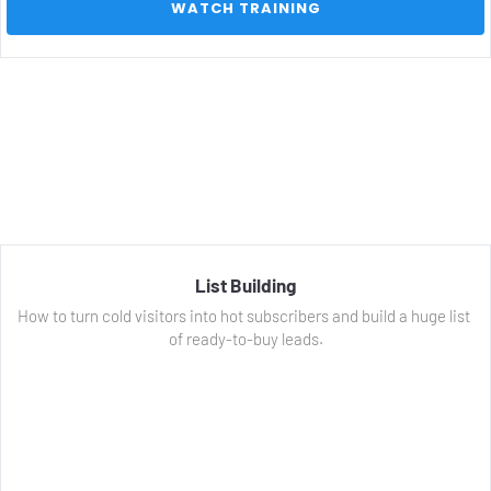
 WATCH TRAINING 
List Building
How to turn cold visitors into hot subscribers and build a huge list 
of ready-to-buy leads.