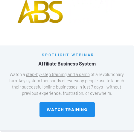
SPOTLIGHT WEBINAR
Affiliate Business System
Watch a 
step-by-step training and a demo
 of a revolutionary 
turn-key system thousands of everyday people use to launch 
their successful online businesses in just 7 days - without 
previous experience, frustration, or overwhelm.
 WATCH TRAINING 