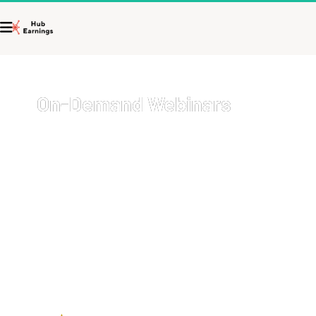
On-Demand Webinars
Welcome to your go-to resource for comprehensive, on-
demand webinars covering a wide array of topics with 
cutting-edge strategies on how to start and grow your 
business, get more sales, and 
earn more money
.