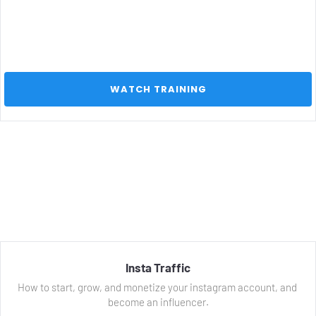
 WATCH TRAINING 
Insta Traffic
How to start, grow, and monetize your instagram account, and 
become an influencer.