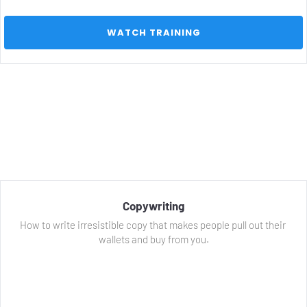
 WATCH TRAINING 
Copywriting
How to write irresistible copy that makes people pull out their 
wallets and buy from you.