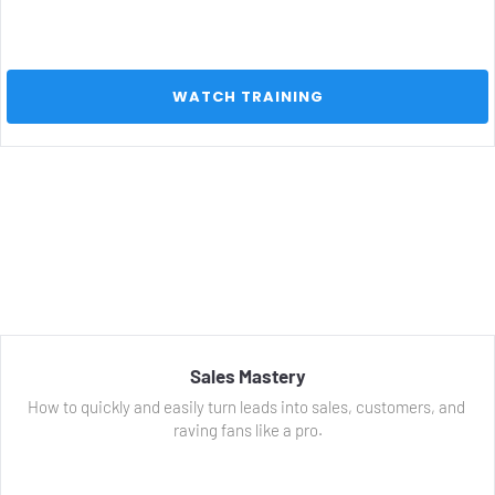
 WATCH TRAINING 
Sales Mastery
How to quickly and easily turn leads into sales, customers, and 
raving fans like a pro.