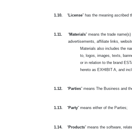
1.10.
“
License
” has the meaning ascribed t
1.11.
“
Materials
” means the trade name(s) 
advertisements, affiliate links, websit
Materials also includes the n
to, logos, images, texts, banne
or in relation to the brand 
hereto as EXHIBIT A, and includ
1.12.
“
Parties
” means The Business and th
1.13.
“
Party
” means either of the Parties;
1.14.
“
Products
” means the software, relate