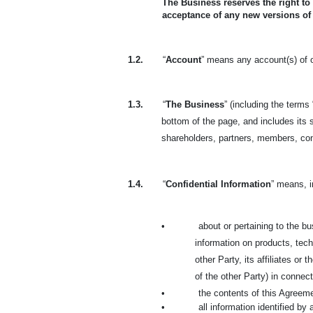
The Business reserves the right to
acceptance of any new versions of
1.2.
“
Account
” means any account(s) of o
1.3.
“
The Business
” (including the terms 
bottom of the page, and includes its s
shareholders, partners, members, co
1.4.
“
Confidential Information
” means, i
•
about or pertaining to the bus
information on products, tech
other Party, its affiliates or
of the other Party) in connec
•
the contents of this Agreem
•
all information identified by