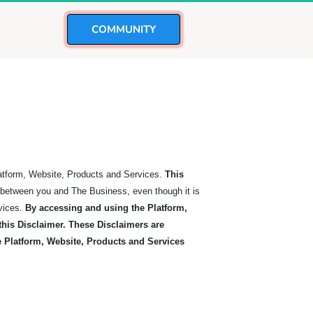
 COMMUNITY 
latform, Website, Products and Services.
This
t between you and The Business, even though it is
vices.
By accessing and using the Platform,
his Disclaimer. These Disclaimers are
he Platform, Website, Products and Services