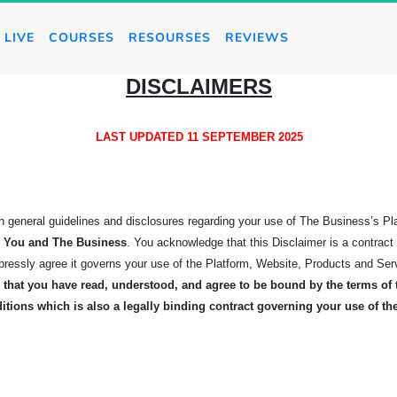
LIVE
COURSES
RESOURSES
REVIEWS
DISCLAIMERS
LAST UPDATED 11 SEPTEMBER 2025
rth general guidelines and disclosures regarding your use of The Business’s P
en You and The
Business
. You acknowledge that this Disclaimer is a contrac
xpressly agree it governs your use of the Platform, Website, Products and Ser
that you have read, understood, and agree to be bound by the terms of t
itions which is also a legally binding contract governing your use of t