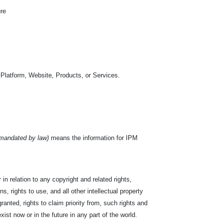
ure
 Platform, Website, Products, or Services.
 mandated by law)
means the information for IPM
in relation to any copyright and related rights,
s, rights to use, and all other intellectual property
ranted, rights to claim priority from, such rights and
exist now or in the future in any part of the world.