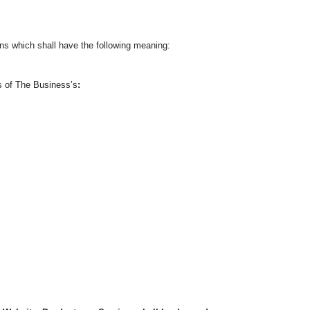
s which shall have the following meaning:
ts of The Business’s
: