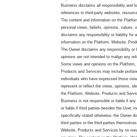
Business disclaims all responsibility and li
references to third-party websites, resource
The content and information on the Platfor
personal views, beliefs, opinions, values, 
disclaims any responsibility or liability f
information on the Platform, Website, Produ
The Owner disclaims any responsibility or li
opinions are not intended to malign any reli
Some views and opinions on the Platform, 
Products and Services may include profane
individuals who have expressed those view
represent or reflect the views, opinions, i
the Platform, Website, Products and Servic
Business is not responsible or liable if an
or liable if third parties besides the User,
specifically stated otherwise, the Owner d
third parties or the third parties themsel
Website, Products and Services by no mea