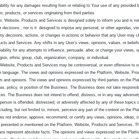
ability for any damages resulting from or relating to Your use of any provided b
s, products, or services originating from third parties.
m, Website, Products and Services is designed solely to inform you and is not 
or decisions ; nor is it designed to impose any personal, or other agendas, v
or any decisions, actions, or changes in actions or behavior that any User may 
cts and Services. Any shifts in any User’s views, opinions, values, or beliefs 
ability for any attempts to influence, persuade, alter, or change your views, o
gion, ethnic group, club, organization, company, or individual.
Website, Products and Services may be controversial, or even offensive to 
 language. The views and opinions expressed on the Platform, Website, Produ
s and opinions. The views and opinions expressed by third parties on the Pl
deas, policy, or position of the Business. The Business does not take responsib
es. The Business does not intend to offend, distress, or in any way adversely
y person is offended, distressed, or adversely affected by any of these topics 
 including, but not limited to, minors, perceive any part of the content on the
oes not endorse, approve, recommend, or certify any views, opinions, ideas, i
ves presented or mentioned on the Platform, Website, Products and Services. 
ns represent absolute facts. The opinions and views expressed on the Platf