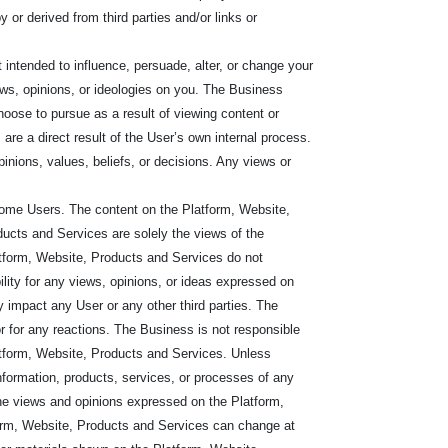
y or derived from third parties and/or links or
intended to influence, persuade, alter, or change your
iews, opinions, or ideologies on you. The Business
choose to pursue as a result of viewing content or
are a direct result of the User’s own internal process.
pinions, values, beliefs, or decisions. Any views or
some Users. The content on the Platform, Website,
cts and Services are solely the views of the
atform, Website, Products and Services do not
ility for any views, opinions, or ideas expressed on
 impact any User or any other third parties. The
or for any reactions. The Business is not responsible
 Platform, Website, Products and Services. Unless
nformation, products, services, or processes of any
The views and opinions expressed on the Platform,
orm, Website, Products and Services can change at