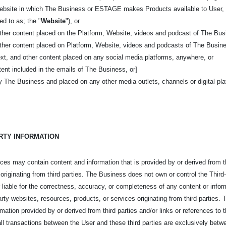
 website in which The Business or ESTAGE makes Products available to User, 
red to as; the "
Website
"), or
other content placed on the Platform, Website, videos and podcast of The Bus
other content placed on Platform, Website, videos and podcasts of The Busin
ext, and other content placed on any social media platforms, anywhere, or
ent included in the emails of The Business, or]
y The Business and placed on any other media outlets, channels or digital pl
ARTY INFORMATION
s may contain content and information that is provided by or derived from thir
 originating from third parties. The Business does not own or control the Thi
 liable for the correctness, accuracy, or completeness of any content or inform
-party websites, resources, products, or services originating from third partie
ormation provided by or derived from third parties and/or links or references to
 all transactions between the User and these third parties are exclusively betw