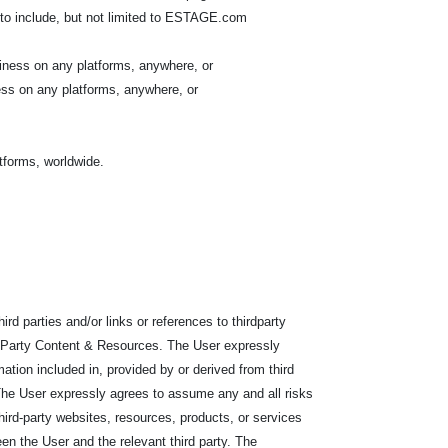
to include, but not limited to ESTAGE.com
iness on any platforms, anywhere, or
ess on any platforms, anywhere, or
atforms, worldwide.
d parties and/or links or references to thirdparty
rd-Party Content & Resources. The User expressly
ation included in, provided by or derived from third
s. The User expressly agrees to assume any and all risks
 third-party websites, resources, products, or services
een the User and the relevant third party. The