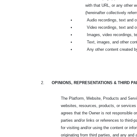
with that URL, or any other
(hereinafter collectively refer
•
Audio recordings, text and 
•
Video recordings, text and 
•
Images, video recordings, t
•
Text, images, and other cont
•
Any other content created b
2.
OPINIONS, REPRESENTATIONS & THIRD P
The Platform, Website, Products and Service
websites, resources, products, or services
agrees that the Owner is not responsible or
parties and/or links or references to third
for visiting and/or using the content or inf
originating from third parties, and any and