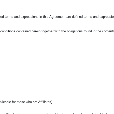
ized terms and expressions in this
Agreement are defined terms and expression
onditions contained herein together with the obligations found in the conten
pplicable for those who are Affiliates)