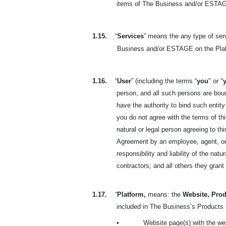
items of The Business and/or ESTAGE
1.15.
“
Services
” means the any type of se
Business and/or ESTAGE on the Plat
1.16.
“
User
” (including the terms “
you
" or "
person, and all such persons are bou
have the authority to bind such entity
you do not agree with the terms of t
natural or legal person agreeing to t
Agreement by an employee, agent, or 
responsibility and liability of the na
contractors; and all others they gran
1.17.
“
Platform,
means: the
Website, Prod
included in The Business’s Products a
•
Website page(s) with the we