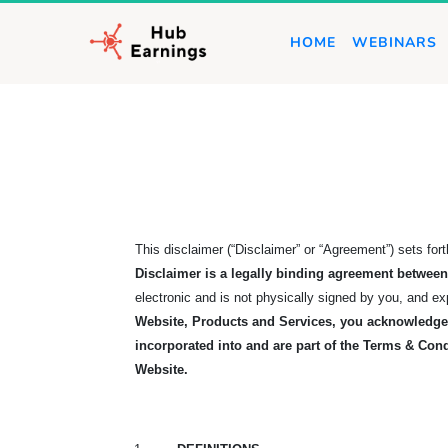
HOME
WEBINARS
This disclaimer (“Disclaimer” or “Agreement”) sets fo
Disclaimer is a legally binding agreement betwe
electronic and is not physically signed by you, and e
Website, Products and Services, you acknowledge 
incorporated into and are part of the Terms & Cond
Website.