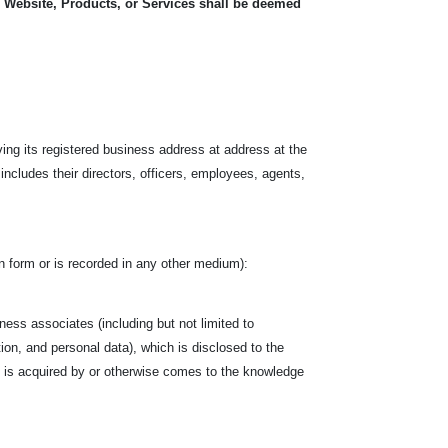
, Website, Products, or Services shall be deemed
.
ving its registered business address at address at the
 includes their directors, officers, employees, agents,
tten form or is recorded in any other medium):
siness associates (including but not limited to
tion, and personal data), which is disclosed to the
hich is acquired by or otherwise comes to the knowledge