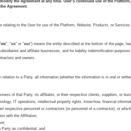
 modify the Agreement at any time. User’s continued use of the Platform
 the Agreement
;
r relating to the User for use of the Platform, Website; Products, or Services
“
we
", "
us
" or "
our
”) means the entity described at the bottom of the page, ha
ubsidiaries and affiliate businesses, and for liability indemnification purposes
ntractors and owners.
n relation to a Party, all information (whether the information is in oral or wri
iness of that Party, its affiliates, or their respective clients, suppliers, or bu
nology, IT operations, intellectual property rights, know-how, financial informa
 their respective personnel or contractors (or personnel of a contractor), or w
tion with the
Affiliation;
ent;
 a Party as confidential; and