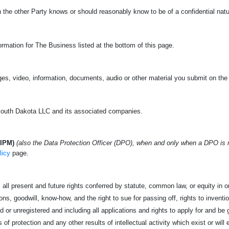
ch the other Party knows or should reasonably know to be of a confidential nat
rmation for The Business listed at the bottom of this page.
es, video, information, documents, audio or other material you submit on the
uth Dakota LLC and its associated companies.
(IPM)
(also the Data Protection Officer (DPO), when and only when a DPO is
licy
page.
all present and future rights conferred by statute, common law, or equity in or 
s, goodwill, know-how, and the right to sue for passing off, rights to invention
d or unregistered and including all applications and rights to apply for and be g
s of protection and any other results of intellectual activity which exist or will 