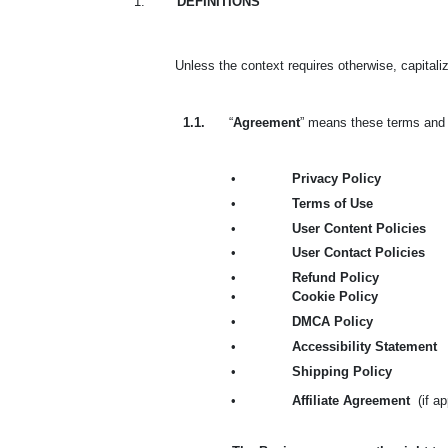
1.
DEFINITIONS
Unless the context requires otherwise, capital
1.1.
“
Agreement
” means these terms and c
•
Privacy Policy
•
Terms of Use
•
User Content Policies
•
User Contact Policies
•
Refund Policy
•
Cookie Policy
•
DMCA Policy
•
Accessibility Statement
•
Shipping Policy
•
Affiliate Agreement
(if a