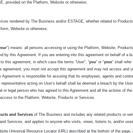
, provided on the Platform, Website or otherwise;
rvices rendered by The Business and/or ESTAGE, whether related to Products 
form, Website or otherwise;
your
") means: all persons accessing or using the Platform, Website, Products,
nd by this
Agreement. If you are entering into this agreement on behalf of a bu
 to this agreement, in which case the terms “User”, “
you
” or “
your
” shall refe
his agreement, you must not accept this agreement and may not access and u
his Agreement is responsible for assuring that its employees, agents and cont
representative acting on User’s behalf shall be deemed a breach by the User. 
tural or legal person who has agreed to this Agreement and all the actions of t
t access to the Platform, Website, Products or Services.
ucts and Services
of The Business and includes any related products or serv
nd Services, and applies to anyone who visits, views, listens to, and/or uses
bsite Universal Resource Locator (URL) described at the bottom of the page