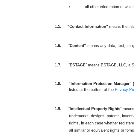
•
all other information of whi
1.5.
“Contact Information"
means the info
1.6.
“
Content”
means any data, text, imag
1.7.
“
ESTAGE
” means ESTAGE, LLC, a So
1.8.
“Information Protection Manager” 
listed at the bottom of the
Privacy Po
1.9.
“
Intellectual Property Rights
” means 
trademarks, designs, patents, invention
rights, in each case whether registere
all similar or equivalent rights or form