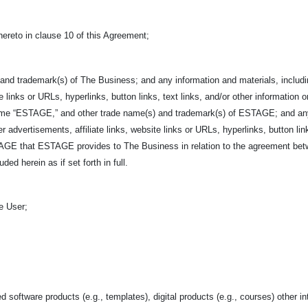
hereto in clause 10 of this Agreement;
and trademark(s) of The Business; and any information and materials, includin
e links or URLs, hyperlinks, button links, text links, and/or other information o
ame “ESTAGE,” and other trade name(s) and trademark(s) of ESTAGE; and any i
r advertisements, affiliate links, website links or URLs, hyperlinks, button link
ESTAGE that ESTAGE provides to The Business in relation to the agreement 
ed herein as if set forth in full.
e User;
d software products (e.g., templates), digital products (e.g., courses) other in