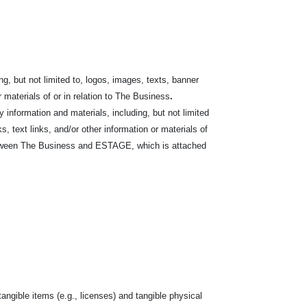
g, but not limited to, logos,
images, texts, banner
r materials of or in relation to The Business
.
nformation and materials, including, but not limited
s, text links, and/or other information or materials of
between The Business and ESTAGE, which is attached
tangible items (e.g., licenses) and tangible physical