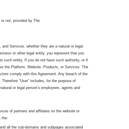
or not, provided by The
 and Services, whether they are a natural or legal
siness or other legal entity, you represent that you
r to such entity. If you do not have such authority, or if
se the Platform, Website. Products, or Services. The
ractors comply with this Agreement. Any breach of the
Therefore “User” includes, for the purpose of
he natural or legal person’s employees, agents and
ices of partners and affiliates on the website or
 the:
, and all the sub-domains and subpages associated