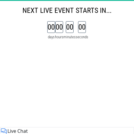
NEXT 
LIVE
EVENT
STARTS IN...
00
00
00
00
days
hours
minutes
seconds
Live Chat