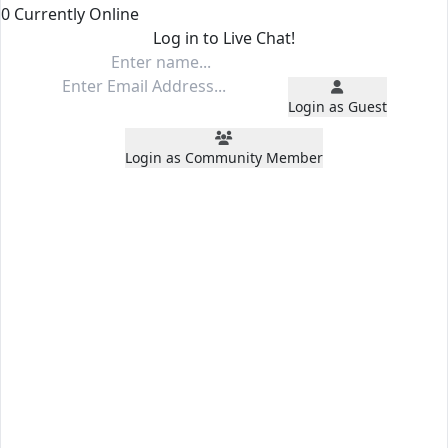
0 Currently Online
Log in to Live Chat!
Login as Guest
Login as Community Member